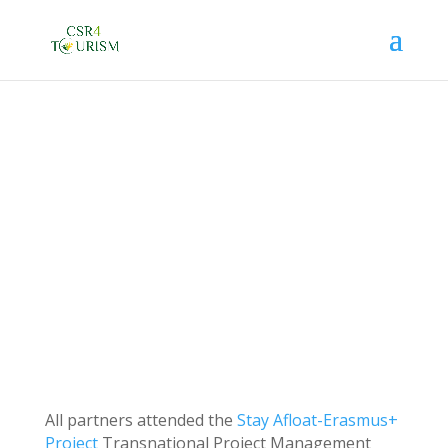
TEST
Jun 16, 2022
All partners attended the
Stay Afloat-Erasmus+
Project
Transnational Project Management