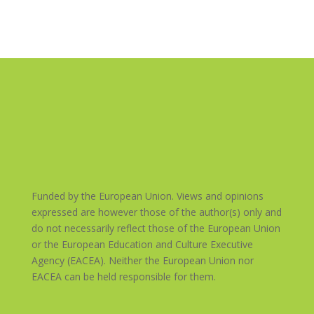
Funded by the European Union. Views and opinions
expressed are however those of the author(s) only and
do not necessarily reflect those of the European Union
or the European Education and Culture Executive
Agency (EACEA). Neither the European Union nor
EACEA can be held responsible for them.