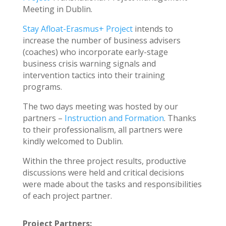
Meeting in Dublin.
Stay Afloat-Erasmus+ Project
intends to
increase the number of business advisers
(coaches) who incorporate early-stage
business crisis warning signals and
intervention tactics into their training
programs.
The two days meeting was hosted by our
partners –
Instruction and Formation
. Thanks
to their professionalism, all partners were
kindly welcomed to Dublin.
Within the three project results, productive
discussions were held and critical decisions
were made about the tasks and responsibilities
of each project partner.
Project Partners: