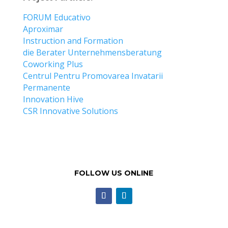
FORUM Educativo
Aproximar
Instruction and Formation
die Berater Unternehmensberatung
Coworking Plus
Centrul Pentru Promovarea Invatarii
Permanente
Innovation Hive
CSR Innovative Solutions
FOLLOW US ONLINE