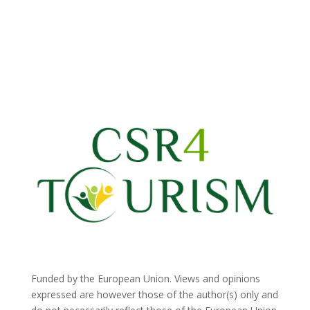
Funded by the European Union. Views and opinions
expressed are however those of the author(s) only and