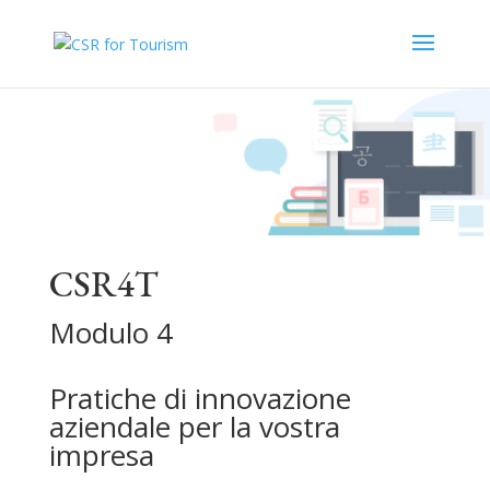
CSR4T
Modulo 4
Pratiche di innovazione
aziendale per la vostra
impresa