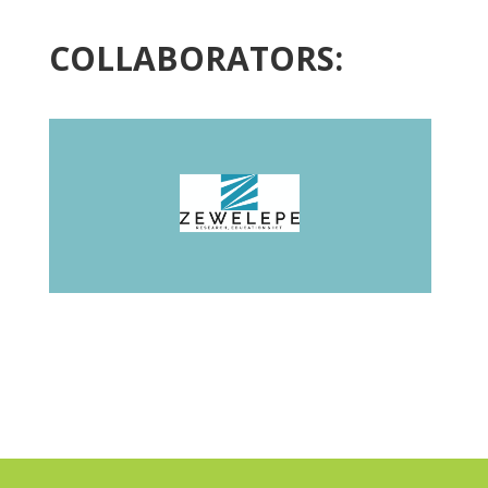
COLLABORATORS: