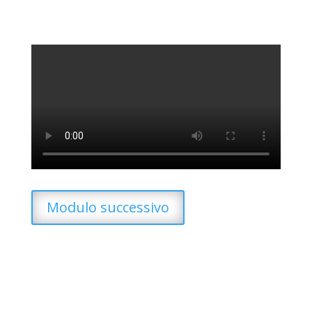
Modulo successivo