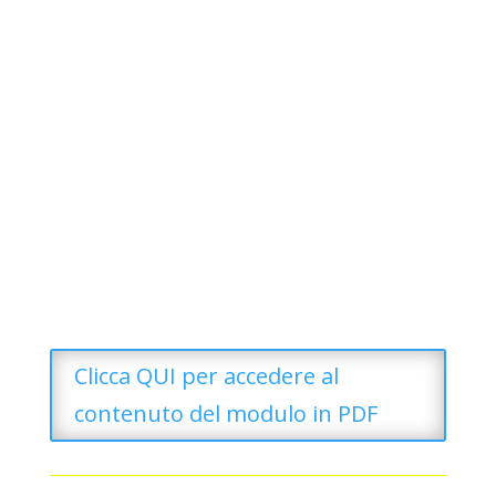
Clicca QUI per accedere al
contenuto del modulo in PDF