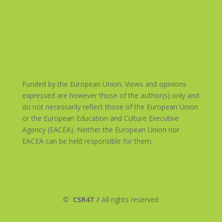
Funded by the European Union. Views and opinions
expressed are however those of the author(s) only and
do not necessarily reflect those of the European Union
or the European Education and Culture Executive
Agency (EACEA). Neither the European Union nor
EACEA can be held responsible for them.
©
CSR4T /
All rights reserved